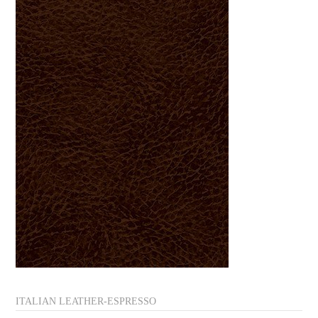
ITALIAN LEATHER-ESPRESSO