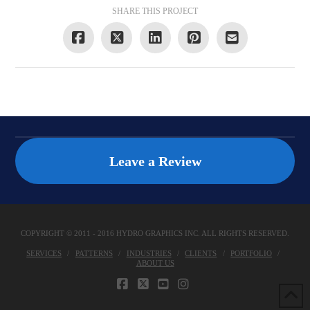
SHARE THIS PROJECT
Leave a Review
COPYRIGHT © 2011 - 2016 HYDRO GRAPHICS INC. ALL RIGHTS RESERVED.
SERVICES
PATTERNS
INDUSTRIES
CLIENTS
PORTFOLIO
ABOUT US
FACEBOOK
X
YOUTUBE
INSTAGRAM