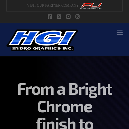
VISIT OUR PARTNER COMPANY:
Facebook
X
YouTube
Instagram
Na
From a Bright
Chrome
finish to