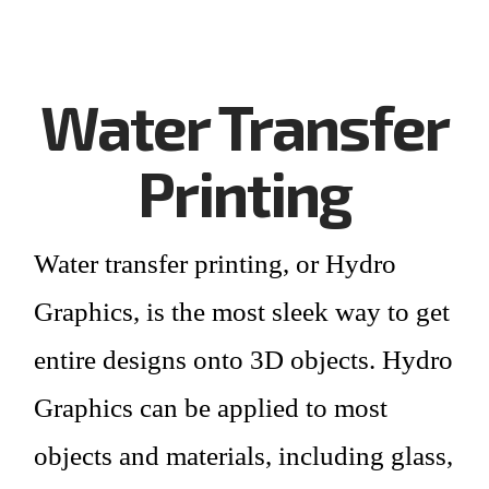
Water Transfer
Printing
Water transfer printing
, or Hydro
Graphics, is the most sleek way to get
entire designs onto 3D objects. Hydro
Graphics can be applied to most
objects and materials, including glass,