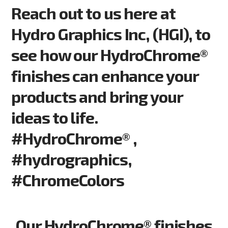
Reach out to us here at
Hydro Graphics Inc, (HGI), to
see how our HydroChrome®
finishes can enhance your
products and bring your
ideas to life.
#HydroChrome® ,
#hydrographics,
#ChromeColors
Our HydroChrome® finishes