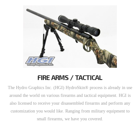
FIRE ARMS / TACTICAL
The Hydro Graphics Inc. (HGI) HydroSkin® process is already in use
around the world on various firearms and tactical equipment. HGI is
also licensed to receive your disassembled firearms and perform any
customization you would like. Ranging from military equipment to
small firearms, we have you covered.