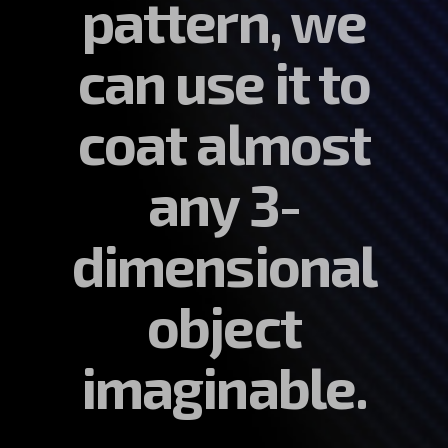
pattern, we
can use it to
coat almost
any 3-
dimensional
object
imaginable.