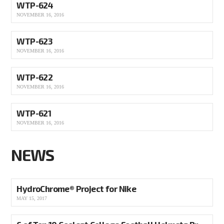
WTP-624
NOVEMBER 16, 2016
WTP-623
NOVEMBER 16, 2016
WTP-622
NOVEMBER 16, 2016
WTP-621
NOVEMBER 16, 2016
NEWS
HydroChrome® Project for Nike
MAY 15, 2017