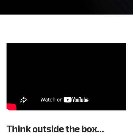
Think outside the box...