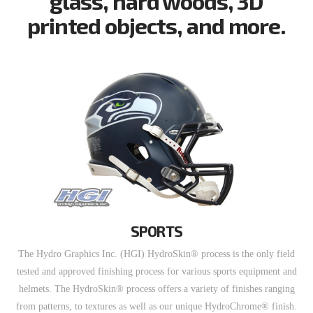
glass, hard woods, 3D
printed objects, and more.
SPORTS
The Hydro Graphics Inc. (HGI) HydroSkin® process is the only field
tested and approved finishing process for various sports equipment and
helmets. The HydroSkin® process offers a variety of finishes ranging
from patterns, to textures as well as our unique HydroChrome® finish.