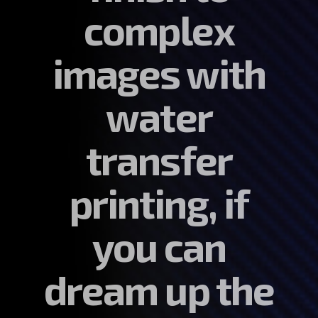
complex
images with
water
transfer
printing, if
you can
dream up the