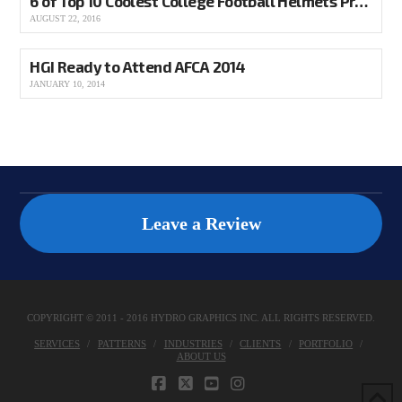
6 of Top 10 Coolest College Football Helmets Produced by HGI
AUGUST 22, 2016
HGI Ready to Attend AFCA 2014
JANUARY 10, 2014
Leave a Review
COPYRIGHT © 2011 - 2016 HYDRO GRAPHICS INC. ALL RIGHTS RESERVED.
SERVICES
PATTERNS
INDUSTRIES
CLIENTS
PORTFOLIO
ABOUT US
FACEBOOK
X
YOUTUBE
INSTAGRAM