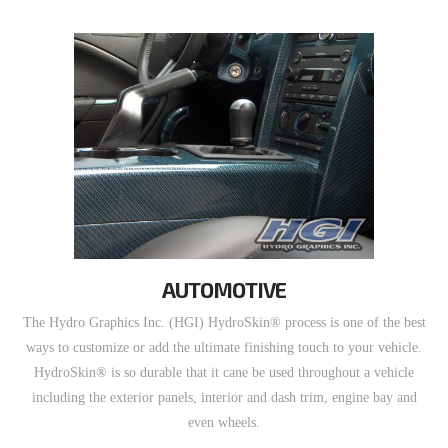
AUTOMOTIVE
The Hydro Graphics Inc. (HGI) HydroSkin® process is one of the best
ways to customize or add the ultimate finishing touch to your vehicle.
HydroSkin® is so durable that it cane be used throughout a vehicle
including the exterior panels, interior and dash trim, engine bay and
even wheels.