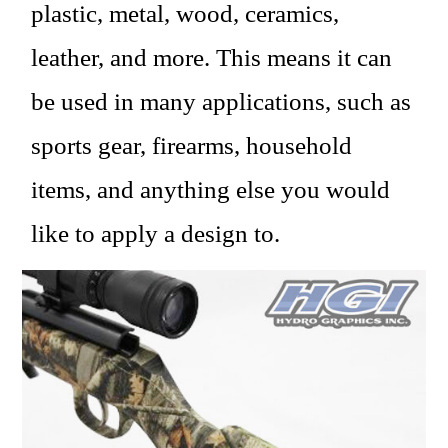
plastic, metal, wood, ceramics,
leather, and more. This means it can
be used in many applications, such as
sports gear, firearms, household
items, and anything else you would
like to apply a design to.