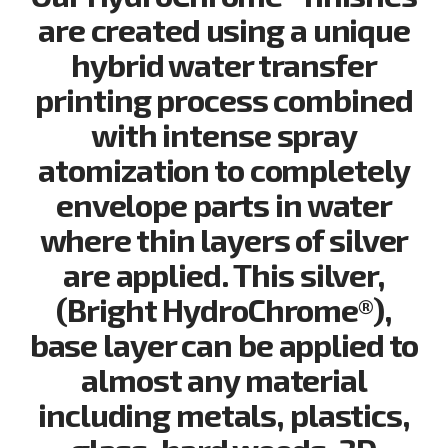
are created using a unique
hybrid water transfer
printing process combined
with intense spray
atomization to completely
envelope parts in water
where thin layers of silver
are applied. This silver,
(Bright HydroChrome®),
base layer can be applied to
almost any material
including metals, plastics,