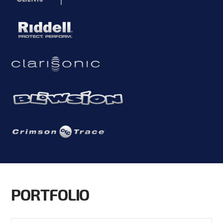
PORTFOLIO