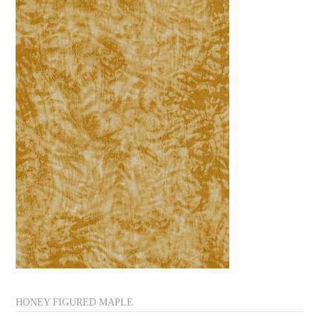
HONEY FIGURED MAPLE