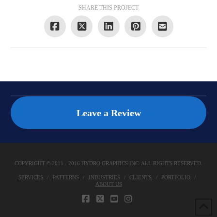
SHARE THIS PROJECT
Leave a Review
COPYRIGHT © 2011 - 2016 HYDRO GRAPHICS INC. ALL RIGHTS RESERVED.
SERVICES
PATTERNS
INDUSTRIES
CLIENTS
PORTFOLIO
ABOUT US
FACEBOOK
X
YOUTUBE
INSTAGRAM