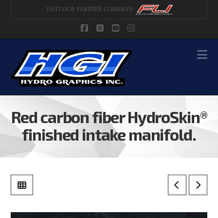
VISIT OUR PARTNER COMPANY:
Facebook
X
YouTube
Instagram
Na
Red carbon fiber HydroSkin®
finished intake manifold.