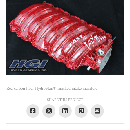
Red carbon fiber HydroSkin® finished intake manifold.
SHARE THIS PROJECT