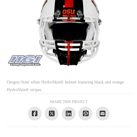
Oregon State white HydroSkin® helmet featuring black and orange
HydroSkin® stripes.
SHARE THIS PROJECT