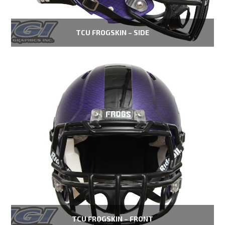
TCU FROGSKIN – SIDE
TCU FROGSKIN – FRONT