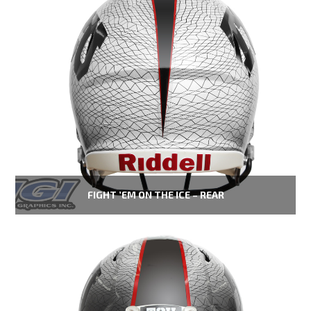
FIGHT ’EM ON THE ICE – REAR