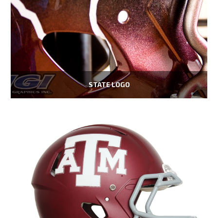
STATE LOGO