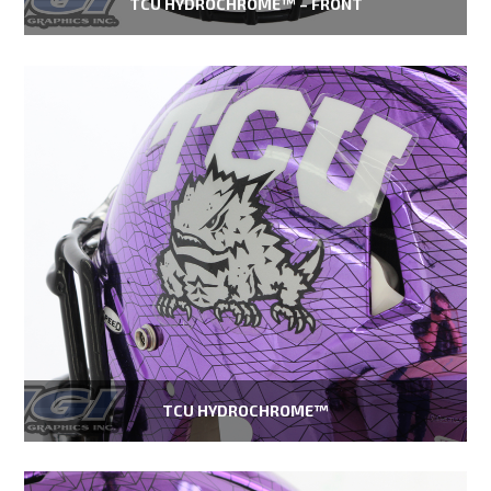
TCU HYDROCHROME™ – FRONT
TCU HYDROCHROME™