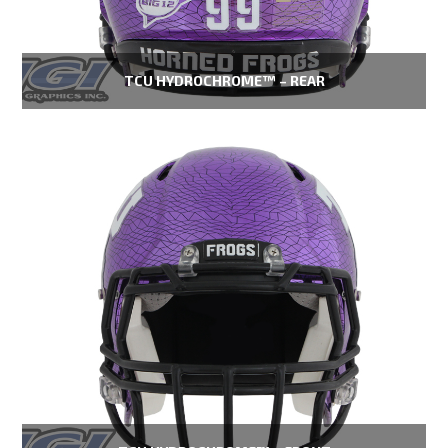
TCU HYDROCHROME™ – REAR