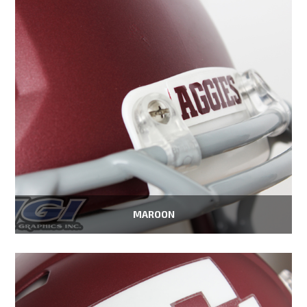
MAROON