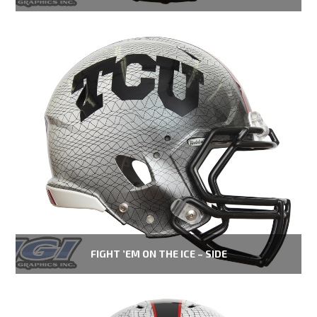
FIGHT ’EM ON THE ICE – SIDE