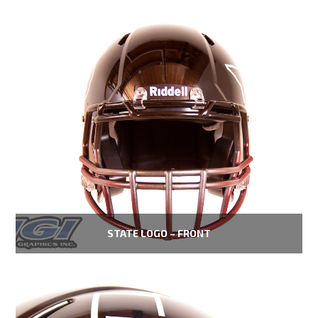
STATE LOGO – FRONT