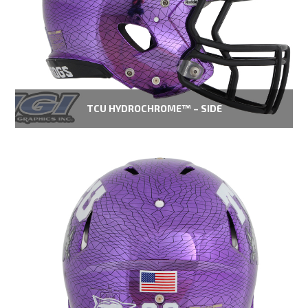
TCU HYDROCHROME™ – SIDE