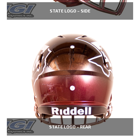
STATE LOGO – SIDE
STATE LOGO – REAR