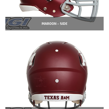
MAROON – SIDE