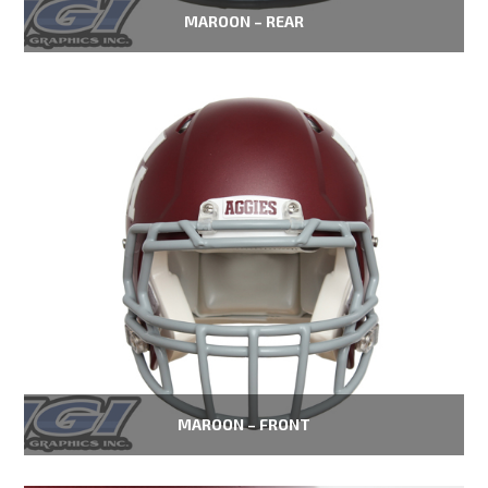
MAROON – REAR
MAROON – FRONT