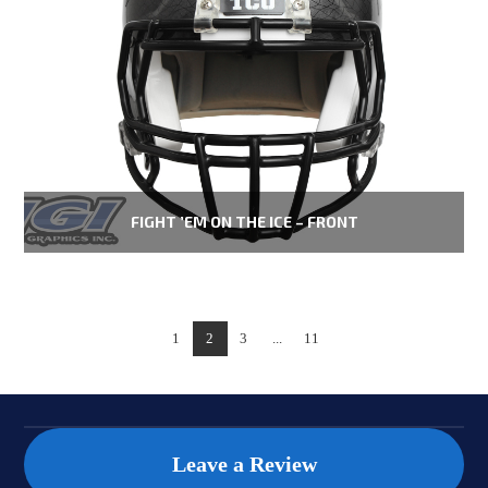
FIGHT ’EM ON THE ICE – FRONT
1
2
3
...
11
Leave a Review