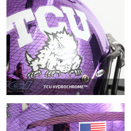
TCU HYDROCHROME™