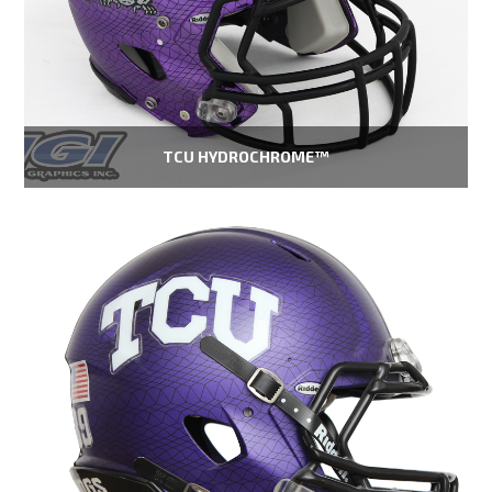
TCU HYDROCHROME™