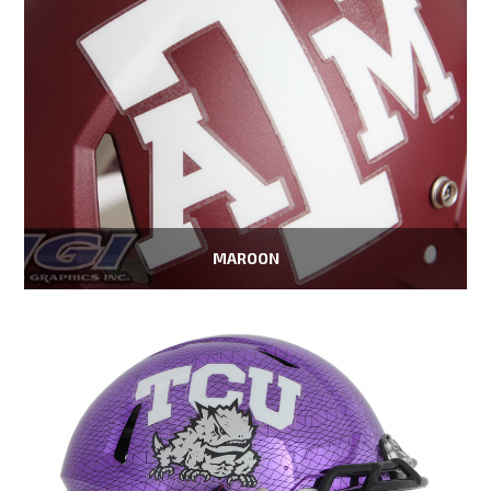
MAROON