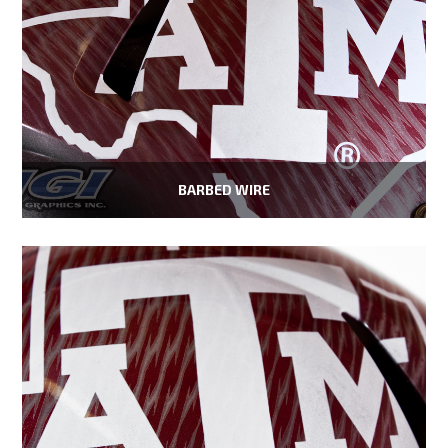
BARBED WIRE