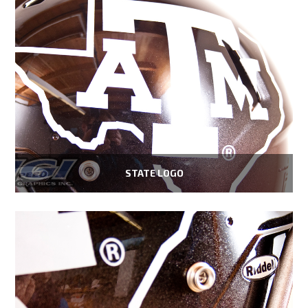
STATE LOGO