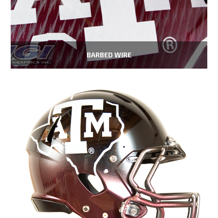
BARBED WIRE