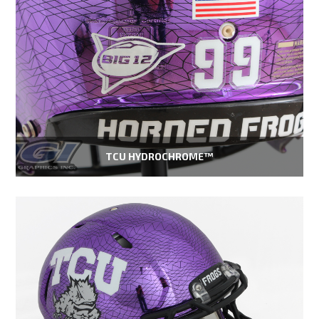
TCU HYDROCHROME™